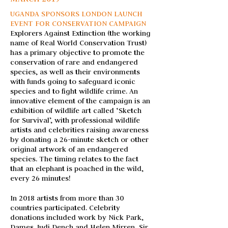
UGANDA SPONSORS LONDON LAUNCH
EVENT FOR CONSERVATION CAMPAIGN
Explorers Against Extinction (the working
name of Real World Conservation Trust)
has a primary objective to promote the
conservation of rare and endangered
species, as well as their environments
with funds going to safeguard iconic
species and to fight wildlife crime.
An
innovative element of the campaign is an
exhibition of wildlife art called ‘Sketch
for Survival’, with professional wildlife
artists and celebrities raising awareness
by donating a 26-minute sketch or other
original artwork of an endangered
species. The timing relates to the fact
that an elephant is poached in the wild,
every 26 minutes!
In 2018 artists from more than 30
countries participated. Celebrity
donations included work by Nick Park,
Dames Judi Dench and Helen Mirren, Sir