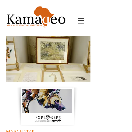
MARCH 2019