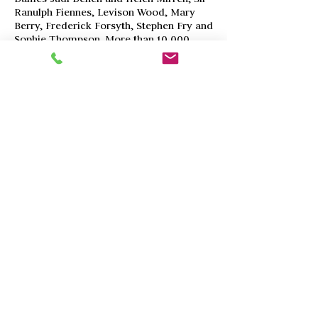
Ranulph Fiennes, Levison Wood, Mary
Berry, Frederick Forsyth, Stephen Fry and
Sophie Thompson.
More than 10,000
people viewed the exhibition at
prestigious venues including gallery@oxo
in London and the Salmagundi Club, New
York. Thousands more saw the artwork
online. The collection sold for
£60,00+ funding projects with African
Parks, Fauna & Flora International and
The Sheldrick Wildlife Trust.
The project is launched in London’s
Bishopsgate on 1stMay, with
a presentation by award-winning
photographer and conservationist, Nick
Dyer. The event is also supported by
Painted Wolf Wines.
To find out more
about the project or the launch event,
please contact Sara White (Trustee of
Real World Conservation Trust)
via
sara@realafrica.co.uk
© Kamageo 2017-23