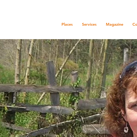
Places
Services
Magazine
Co