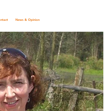
ntact
News & Opinion