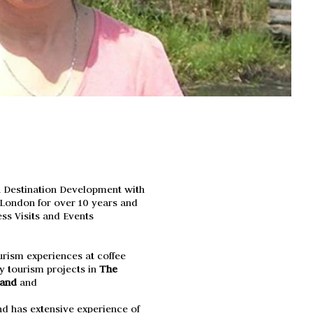
n Destination Development with
f London for over 10 years and
ss Visits and Events
rism experiences at coffee
 tourism projects in
The
land
and
d has extensive experience of