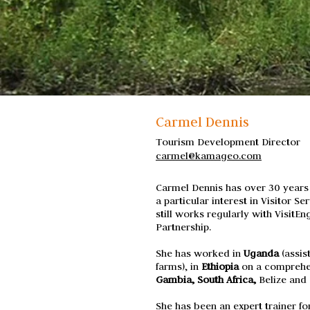
Carmel Dennis
Tourism Development Director
carmel@kamageo.com
Carmel Dennis has over 30 years
a particular interest in Visitor 
still works regularly with VisitEn
Partnership.
She has worked in
Uganda
(assis
farms), in
Ethiopia
on a
comprehen
Gambia, South Africa,
Belize and 
She has been an expert trainer f