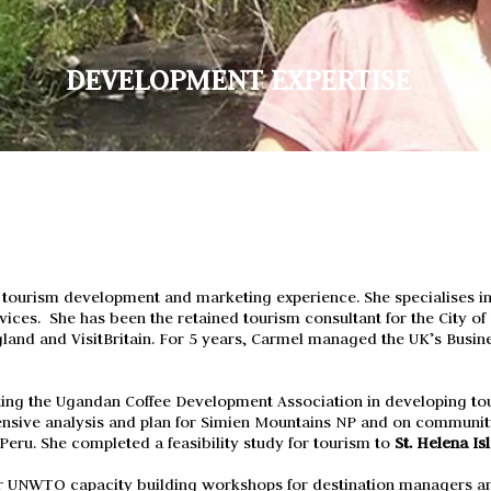
DEVELOPMENT EXPERTISE
 tourism development and marketing experience. She specialises i
Services. She has been the retained tourism consultant for the City o
gland and VisitBritain. F
or 5 years, Carmel managed the UK’s Busine
ting the Ugandan Coffee Development Association in developing tou
sive analysis
and
plan for Simien
Mountains
NP and on community
Peru. She completed a feasibility study for tourism to
St. Helena Is
or UNWTO capacity building workshops for destination managers an