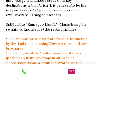
time' usage and attitude study of all key
destinations within Africa. It is believed to be the
only analysis of its type and is made available
exclusively to Kamageo partners.
Entitled the “Kamageo Marifa” (Marifa being the
swahili for knowledge) the report includes :
*
Full analysis of tour operator's product offering
by destination (assessing 200+ websites and 60+
brochures).
* Full analysis of UK Media coverage of Africa
(positive tourism coverage in all UK titles).
* Consumer Usage & Attitude towards African
destinations (250+ respondents from an on-going
panel).
The 2020 report is scheduled for
release on 5th
April 2020
ACCESSING THE REPORT
Kamageo has decided to make the summary
document of Marifa available upon request
(subject to approval).
For your hard copy or e-copy, please contact Tim
Henshall via
tim@kamageo.com
More Services