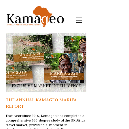
EXCLUSIVE MARKET INTELLIGENCE
THE ANNUAL KAMAGEO MARIFA
REPORT
Each year since 2016, Kamageo has completed a
comprehensive 360-degree study of the UK Africa
travel market, providing a 'moment-in-