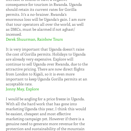
consequence for tourism in Rwanda. Uganda
should retain its current rates for Gorilla
permits. It’s a no-brainer. Rwanda’s
enormous loss will be Uganda’s gain. I am sure
that tour operators all over the world, as well
as DMCs, must be alarmed if not aghast/
incensed.
Derek Shuurman, Rainbow Tours
It is very important that Uganda doesn’t raise
the cost of Gorilla permits. Holidays to Uganda
are already very expensive. Explore will
continue to sell Uganda over Rwanda, due to the
attractive pricing. There are now direct flights
from London to Kigali, so it is even more
important to keep Uganda Gorilla permits at an
acceptable rate.
Jonny May, Explore
I would be angling for a price freeze in Uganda.
With all the hard work that has gone into
marketing Uganda this year, I think this would
be easiest, cheapest and most effective
marketing campaign yet. However if there is a
genuine need to generate more revenue for the
protection and sustainability of the mountain