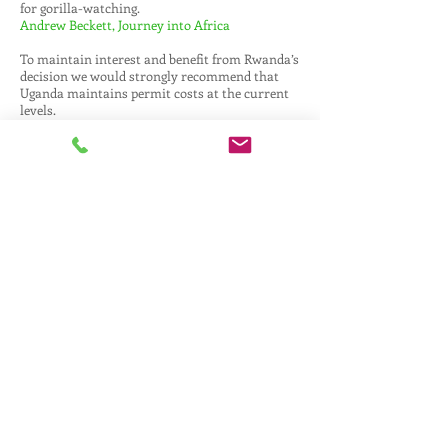
for gorilla-watching.
Andrew Beckett, Journey into Africa
To maintain interest and benefit from Rwanda’s
decision we would strongly recommend that
Uganda maintains permit costs at the current
levels.
Tony McKeith, Busanga Safaris
Uganda should maintain the cost of Gorilla
Permits - there is room to capitalise on
Rwanda’s decision. If it must increase it should
be by no more than a couple of hundred dollars.
We are seeing a good increase in enquiry levels
and not just for a for gorilla add on.
Emily Lowther, Africa Exclusive
I think prices should stay the same. It will be a
huge opportunity for Uganda to attract a large
proportion of Rwanda’s gorilla tourism and if
this amount is currently adequate to fund the
conservation efforts then it seems there is no
need to increase their permit price at all.
Paul Hawley, Africa Exclusive
Whilst we were shocked by the news from