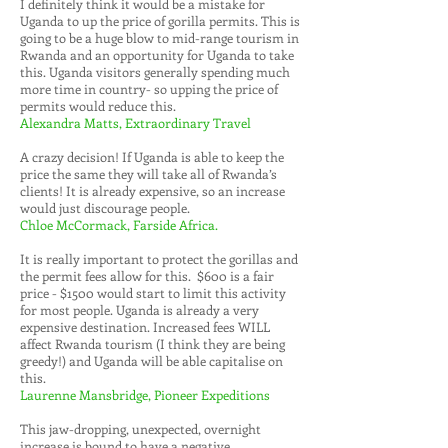
I definitely think it would be a mistake for
Uganda to up the price of gorilla permits. This is
going to be a huge blow to mid-range tourism in
Rwanda and an opportunity for Uganda to take
this. Uganda visitors generally spending much
more time in country- so upping the price of
permits would reduce this.
Alexandra Matts, Extraordinary Travel
A crazy decision! If Uganda is able to keep the
price the same they will take all of Rwanda’s
clients! It is already expensive, so an increase
would just discourage people.
Chloe McCormack, Farside Africa.
It is really important to protect the gorillas and
the permit fees allow for this. $600 is a fair
price - $1500 would start to limit this activity
for most people. Uganda is already a very
expensive destination. Increased fees WILL
affect Rwanda tourism (I think they are being
greedy!) and Uganda will be able capitalise on
this.
Laurenne Mansbridge, Pioneer Expeditions
This jaw-dropping, unexpected, overnight
increase is bound to have a negative