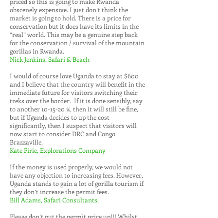
priced so this is going to make Rwanda
obscenely expensive. I just don’t think the
market is going to hold. There is a price for
conservation but it does have its limits in the
“real” world. This may be a genuine step back
for the conservation / survival of the mountain
gorillas in Rwanda.
Nick Jenkins, Safari & Beach
I would of course love Uganda to stay at $600
and I believe that the country will benefit in the
immediate future for visitors switching their
treks over the border. If it is done sensibly, say
to another 10-15-20 %, then it will still be fine,
but if Uganda decides to up the cost
significantly, then I suspect that visitors will
now start to consider DRC and Congo
Brazzaville.
Kate Pirie, Explorations Company
If the money is used properly, we would not
have any objection to increasing fees. However,
Uganda stands to gain a lot of gorilla tourism if
they don’t increase the permit fees.
Bill Adams, Safari Consultants.
Please don’t put the permit price up!!! Whilst