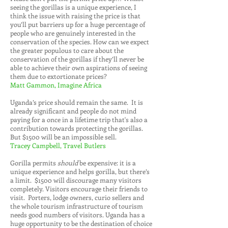
seeing the gorillas is a unique experience, I
think the issue with raising the price is that
you’ll put barriers up for a huge percentage of
people who are genuinely interested in the
conservation of the species. How can we expect
the greater populous to care about the
conservation of the gorillas if they’ll never be
able to achieve their own aspirations of seeing
them due to extortionate prices?
Matt Gammon, Imagine Africa
Uganda’s price should remain the same. It is
already significant and people do not mind
paying for a once in a lifetime trip that's also a
contribution towards protecting the gorillas.
But $1500 will be an impossible sell.
Tracey Campbell, Travel Butlers
Gorilla permits
should
be expensive: it is a
unique experience and helps gorilla, but there’s
a limit. $1500 will discourage many visitors
completely. Visitors encourage their friends to
visit. Porters, lodge owners, curio sellers and
the whole tourism infrastructure of tourism
needs good numbers of visitors. Uganda has a
huge opportunity to be the destination of choice