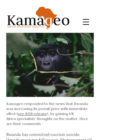
Kamageo responded to the news that Rwanda
was increasing its permit price with immediate
effect (
see RDB release
), by gaining UK
Africa specialists' thoughts on the matter. Here
are their comments :
Rwanda has committed tourism suicide.
Uganda must not follow suit. We have spent all