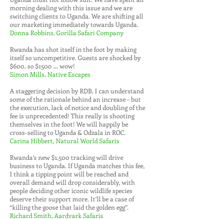
morning dealing with this issue and we are
switching clients to Uganda. We are shifting all
our marketing immediately towards Uganda.
Donna Robbins, Gorilla Safari Company
Rwanda has shot itself in the foot by making
itself so uncompetitive. Guests are shocked by
$600, so $1500 … wow!
Simon Mills, Native Escapes
A staggering decision by RDB. I can understand
some of the rationale behind an increase – but
the execution, lack of notice and doubling of the
fee is unprecedented! This really is shooting
themselves in the foot! We will happily be
cross-selling to Uganda & Odzala in ROC.
Carina Hibbert, Natural World Safaris
Rwanda’s new $1,500 tracking will drive
business to Uganda. If Uganda matches this fee,
I think a tipping point will be reached and
overall demand will drop considerably, with
people deciding other iconic wildlife species
deserve their support more. It’ll be a case of
“killing the goose that laid the golden egg”.
Richard Smith, Aardvark Safaris