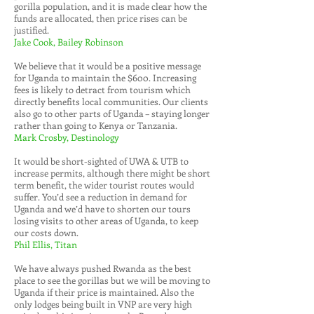
gorilla population, and it is made clear how the
funds are allocated, then price rises can be
justified.
Jake Cook, Bailey Robinson
We believe that it would be a positive message
for Uganda to maintain the $600. Increasing
fees is likely to detract from tourism which
directly benefits local communities. Our clients
also go to other parts of Uganda – staying longer
rather than going to Kenya or Tanzania.
Mark Crosby, Destinology
It would be short-sighted of UWA & UTB to
increase permits, although there might be short
term benefit, the wider tourist routes would
suffer. You’d see a reduction in demand for
Uganda and we’d have to shorten our tours
losing visits to other areas of Uganda, to keep
our costs down.
Phil Ellis, Titan
We have always pushed Rwanda as the best
place to see the gorillas but we will be moving to
Uganda if their price is maintained. Also the
only lodges being built in VNP are very high