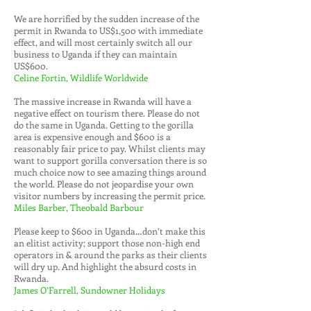
We are horrified by the sudden increase of the
permit in Rwanda to US$1,500 with immediate
effect, and will most certainly switch all our
business to Uganda if they can maintain
US$600.
Celine Fortin, Wildlife Worldwide
The massive increase in Rwanda will have a
negative effect on tourism there. Please do not
do the same in Uganda. Getting to the gorilla
area is expensive enough and $600 is a
reasonably fair price to pay. Whilst clients may
want to support gorilla conversation there is so
much choice now to see amazing things around
the world. Please do not jeopardise your own
visitor numbers by increasing the permit price.
Miles Barber, Theobald Barbour
Please keep to $600 in Uganda…don’t make this
an elitist activity; support those non-high end
operators in & around the parks as their clients
will dry up. And highlight the absurd costs in
Rwanda.
James O’Farrell, Sundowner Holidays