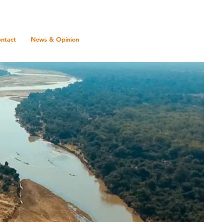
ntact
News & Opinion