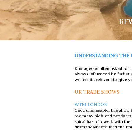
REW
UNDERSTANDING THE 
Kamageo is often asked for op
always influenced by "
what y
we feel its relevant to give
UK TRADE SHOWS
WTM LONDON
Once unmissable, this show ha
too many high-end products
spiral has followed, with th
dramatically reduced the tim