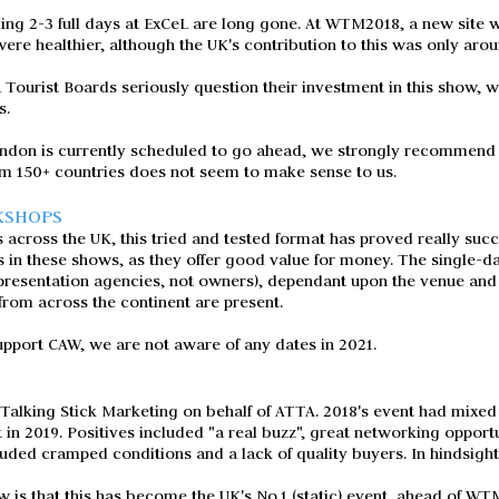
ng 2-3 full days at ExCeL are long gone. At WTM2018, a new site wi
ere healthier, although the UK's contribution to this was only aro
ourist Boards seriously question their investment in this show, wh
s.
don is currently scheduled to go ahead, we strongly recommend t
om 150+ countries does not seem to make sense to us.
KSHOPS
 across the UK, this tried and tested format has proved really succ
s in these shows, as they offer good value for money. The single-
presentation agencies, not owners), dependant upon the venue and w
from across the continent are present.
pport CAW, we are not aware of any dates in 2021.
alking Stick Marketing on behalf of ATTA. 2018's event had mixed 
 in 2019. Positives included "a real buzz", great networking opport
luded cramped conditions and a lack of quality buyers. In hindsigh
 is that this has become the UK's No.1 (static) event, ahead of WT