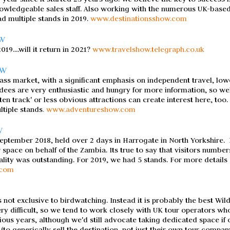
wledgeable sales staff. Also working with the numerous UK-based A
ad multiple stands in 2019.
www.destinationsshow.com
OW
9....will it return in 2021?
www.travelshow.telegraph.co.uk
OW
ass market, with a significant emphasis on independent travel, lo
dees are very enthusiastic and hungry for more information, so well
aten track' or less obvious attractions can create interest here, too
ltiple stands
.
www.adventureshow.com
W
eptember 2018, held over 2 days in Harrogate in North Yorkshire.
r space on behalf of the Zambia. Its true to say that visitors number
quality was outstanding. For 2019, we had 5 stands.
For more details
.com
s not exclusive to birdwatching. Instead it is probably the best Wild
ery difficult, so we tend to work closely with UK tour operators wh
ous years, although we'd still advocate taking dedicated space if o
 (to generically sell the destination, not just their own tour compan