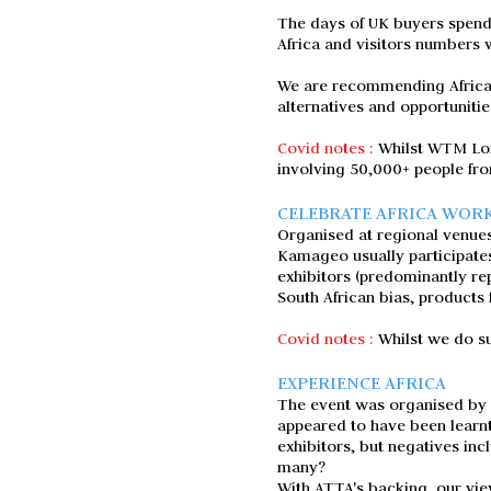
The days of UK buyers spendi
Africa and visitors numbers w
We are recommending Africa T
alternatives and opportunitie
Covid notes :
Whilst WTM Lon
involving 50,000+ people fr
CELEBRATE AFRICA WOR
Organised at regional venues
Kamageo usually participate
exhibitors (predominantly re
South African bias, products 
Covid notes :
Whilst we do su
EXPERIENCE AFRICA
The event was organised by T
appeared to have been learnt
exhibitors, but negatives inc
many?
With ATTA's backing, our view