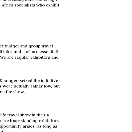
frica specialists who exhibit
wer budget and group travel
 informed staff are essential!
. We are regular exhibitors and
Kamageo seized the initiative
s were actually rather low, but
 on the show,
life travel show in the UK!
o are long-standing exhibitors.
pportunity arises...as long as
y).