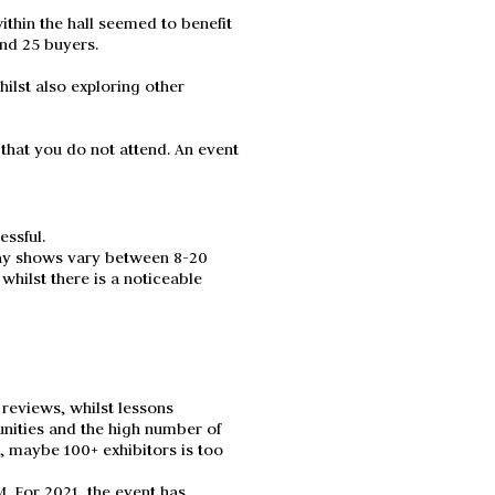
thin the hall seemed to benefit
und 25 buyers.
ilst also exploring other
hat you do not attend. An event
essful.
day shows vary between 8-20
hilst there is a noticeable
reviews, whilst lessons
unities and the high number of
t, maybe 100+ exhibitors is too
M. For 2021, the event has