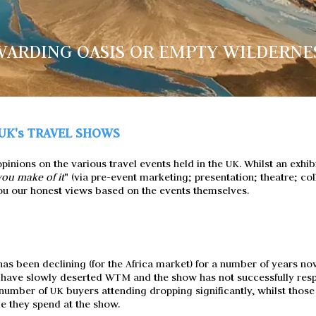
ARDING OASIS OR EMPTY WILDERNE
UK's TRAVEL SHOWS
inions on the various travel events held in the UK. Whilst an exhibi
ou make of it
" (via pre-event marketing; presentation; theatre; coll
 you our honest views based on the events themselves.
s been declining (for the Africa market) for a number of years now
 have slowly deserted WTM and the show has not successfully re
e number of UK buyers attending dropping significantly, whilst tho
e they spend at the show.