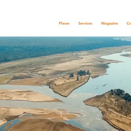
Places
Services
Magazine
Co