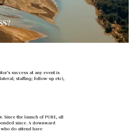
SS?
tor's success at any event is
ateral; staffing; follow-up etc),
. Since the launch of PURE, all
sponded since. A downward
se who do attend have