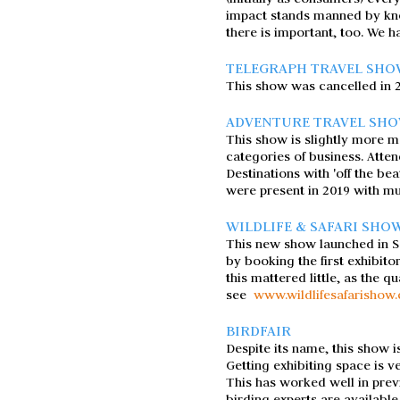
impact stands manned by kno
there is important, too. We h
TELEGRAPH TRAVEL SH
This show was cancelled in 201
ADVENTURE TRAVEL SH
This show is slightly more m
categories of business. Atten
Destinations with 'off the be
were present in 2019 with mu
WILDLIFE & SAFARI SHO
This new show launched in S
by booking the first exhibito
this mattered little, as the 
see
www.wildlifesafarishow
BIRDFAIR
Despite its name, this show i
Getting exhibiting space is v
This has worked well in previ
birding experts are available