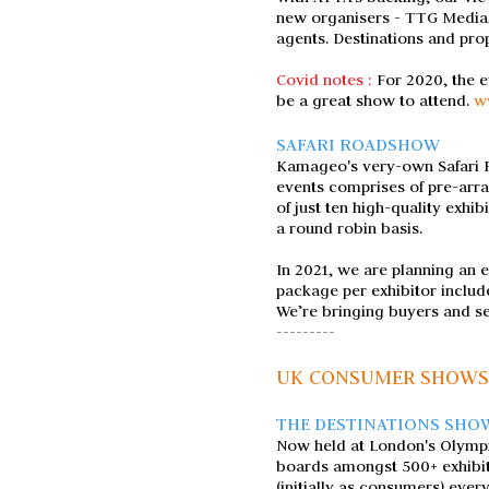
new organisers - TTG Media,
agents. Destinations and prop
Covid notes :
For 2020, the 
be a great show to attend.
w
SAFARI ROADSHOW
Kamageo's very-own Safari Ro
events comprises of pre-arr
of just ten high-quality exhi
a round robin basis.
In 2021, we are planning an 
package per exhibitor includ
We’re bringing buyers and se
---------
UK CONSUMER SHOWS
THE DESTINATIONS SHO
Now held at London's Olympia,
boards amongst 500+ exhibitor
(initially as consumers) ever