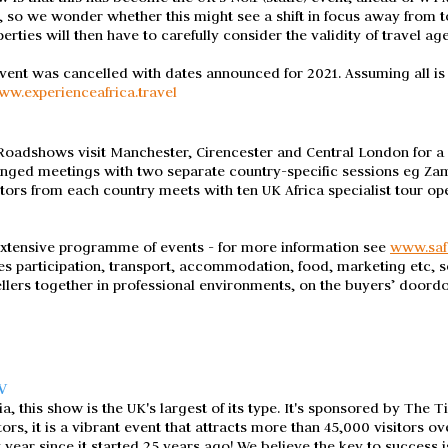
 so we wonder whether this might see a shift in focus away from t
erties will then have to carefully consider the validity of travel ag
event was cancelled with dates announced for 2021. Assuming all i
ww.experienceafrica.travel
adshows visit Manchester, Cirencester and Central London for a se
anged meetings with two separate country-specific sessions eg 
bitors from each country meets with ten UK Africa specialist tour op
extensive programme of events - for more information see
www.saf
es participation, transport, accommodation, food, marketing etc, so
llers together in professional environments, on the buyers’ doord
W
 this show is the UK's largest of its type. It's sponsored by The T
s, it is a vibrant event that attracts more than 45,000 visitors ov
y year since it started 25 years ago! We believe the key to success i