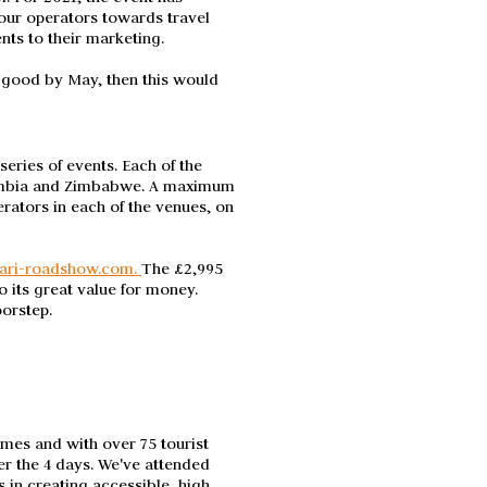
our operators towards travel
ents to their marketing.
s good by May, then this would
ries of events. Each of the
Zambia and Zimbabwe. A maximum
erators in each of the venues, on
ari-roadshow.com.
The £2,995
 its great value for money.
oorstep.
imes and with over 75 tourist
er the 4 days. We've attended
s in creating accessible, high