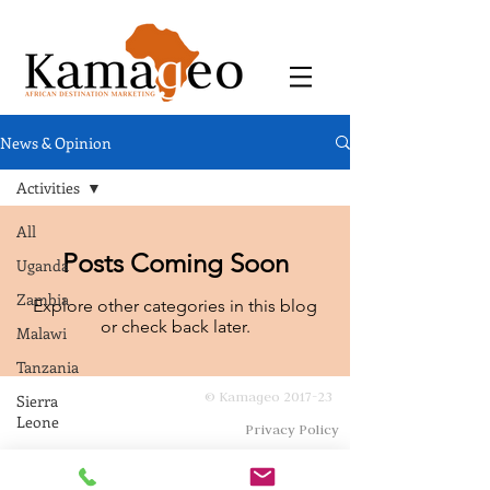
News & Opinion
Activities
All
Posts Coming Soon
Uganda
Zambia
Explore other categories in this blog
or check back later.
Malawi
Tanzania
© Kamageo 2017-23
Sierra
Leone
Privacy Policy
Zimbabwe
Eswatini