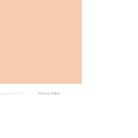
mageo 2017-23
Privacy Policy