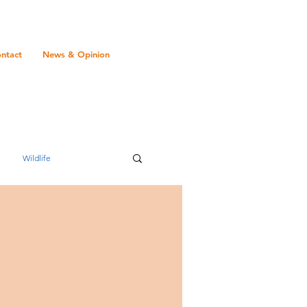
ntact
News & Opinion
Wildlife
Transport
Gambia
Mauritius
romance