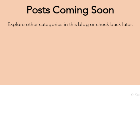
Posts Coming Soon
Explore other categories in this blog or check back later.
agascar
Contact
© Ka