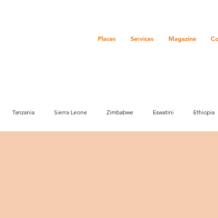
Places
Services
Magazine
Co
Tanzania
Sierra Leone
Zimbabwe
Eswatini
Ethiopia
ure
History
Zanzibar
Event
Community
Botswana
Market info
Media
Activities
Marketing
Senegal