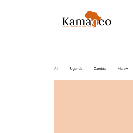
All
Uganda
Zambia
Malawi
Conservation
Activities
Cult
Beach
Brexit
Market data