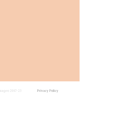
mageo 2017-23
Privacy Policy