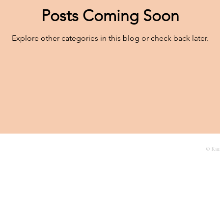
Posts Coming Soon
Explore other categories in this blog or check back later.
agascar
Contact
© Ka