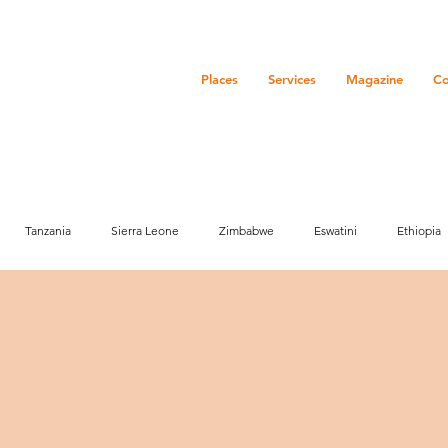
Places
Services
Magazine
Co
Tanzania
Sierra Leone
Zimbabwe
Eswatini
Ethiopia
ure
History
Zanzibar
Event
Community
Botswana
Market info
Media
Activities
Marketing
Senegal