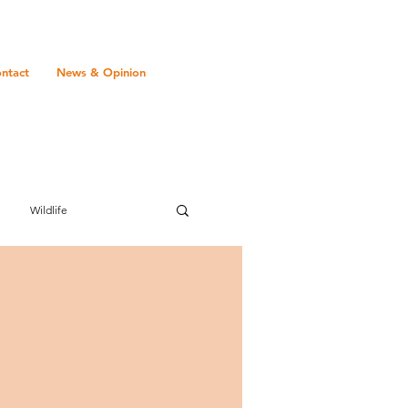
ntact
News & Opinion
Wildlife
Transport
Gambia
Mauritius
romance