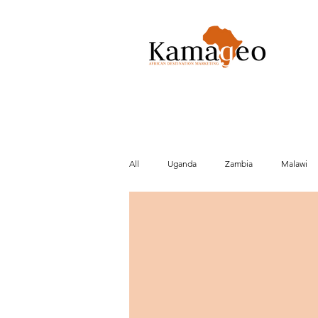
All
Uganda
Zambia
Malawi
Conservation
Activities
Cult
Beach
Brexit
Market data